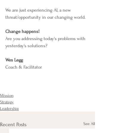
We are just experiencing AI, a new 
threat/opportunity in our changing world.
Change happens!
Are you addressing today's problems with 
yesterday's solutions?
Wes Legg
Coach & Facilitator
Mission
Strategy
Leadership
See All
Recent Posts