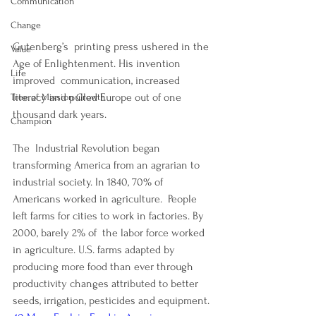
Communication
Change
Gutenberg’s  printing press ushered in the 
Value
Age of Enlightenment. His invention 
Life
improved  communication, increased 
literacy and pulled Europe out of one 
Tree of Mission Growth
thousand dark years.
Champion
The  Industrial Revolution began 
transforming America from an agrarian to 
industrial society. In 1840, 70% of 
Americans worked in agriculture.  People 
left farms for cities to work in factories. By 
2000, barely 2% of  the labor force worked 
in agriculture. U.S. farms adapted by 
producing more food than ever through 
productivity changes attributed to better  
seeds, irrigation, pesticides and equipment. 