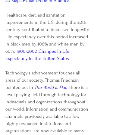
40 Maps Explain Food in America
Healthcare, diet, and sanitation 
improvements in the U.S. during the 20th 
century contributed to increased longevity. 
Life expectancy over this period increased 
in black men by 106% and white men by 
60%. 
1900-2000 Changes In Life 
Expectancy In The United-States
Technology’s advancement touches all 
areas of our society. Thomas Friedman 
pointed out in
The World is Flat
,
  there is a 
level playing field through technology for 
individuals and organizations throughout 
our world. Information and communication 
channels previously available to a few 
highly resourced institutions and 
organizations, are now available to many.