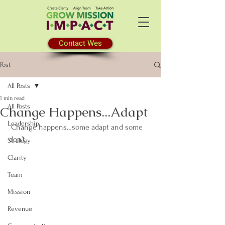
Contact Wes
Post
All Posts
1 min read
All Posts
Change Happens...Adapt
Leadership
 Change happens…some adapt and some 
don’t.
Strategy
Clarity
Team
Mission
Revenue