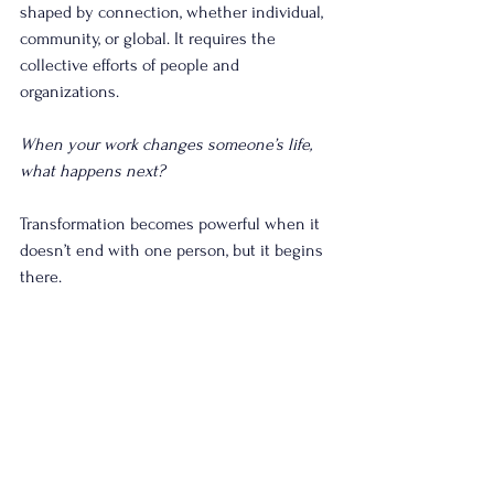
shaped by connection, whether individual, 
community, or global. It requires the 
collective efforts of people and 
organizations.
When your work changes someone’s life, 
what happens next?
Transformation becomes powerful when it 
doesn’t end with one person, but it begins 
there.
Wes Legg
Strategic Plan Facilitator & Coach