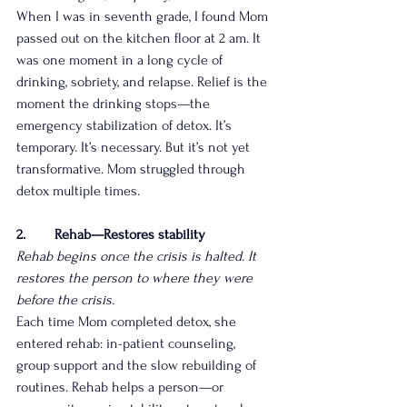
When I was in seventh grade, I found Mom 
passed out on the kitchen floor at 2 am. It 
was one moment in a long cycle of 
drinking, sobriety, and relapse. Relief is the 
moment the drinking stops—the 
emergency stabilization of detox. It’s 
temporary. It’s necessary. But it’s not yet 
transformative. Mom struggled through 
detox multiple times.
2.        Rehab—Restores stability
Rehab begins once the crisis is halted. It 
restores the person to where they were 
before the crisis.
Each time Mom completed detox, she 
entered rehab: in-patient counseling, 
group support and the slow rebuilding of 
routines. Rehab helps a person—or 