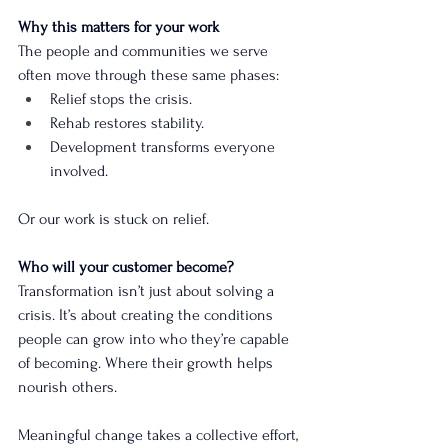
Why this matters for your work
The people and communities we serve 
often move through these same phases:
Relief stops the crisis.
Rehab restores stability.
Development transforms everyone 
involved.
Or our work is stuck on relief.
Who will your customer become?
Transformation isn’t just about solving a 
crisis. It’s about creating the conditions 
people can grow into who they’re capable 
of becoming. Where their growth helps 
nourish others.
Meaningful change takes a collective effort, 