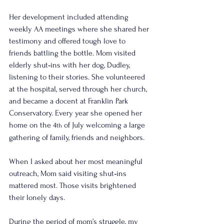
Her development included attending 
weekly AA meetings where she shared her 
testimony and offered tough love to 
friends battling the bottle. Mom visited 
elderly shut‑ins with her dog, Dudley, 
listening to their stories. She volunteered 
at the hospital, served through her church, 
and became a docent at Franklin Park 
Conservatory. Every year she opened her 
home on the 4
 of July welcoming a large 
th
gathering of family, friends and neighbors.
When I asked about her most meaningful 
outreach, Mom said visiting shut‑ins 
mattered most. Those visits brightened 
their lonely days.
During the period of mom’s struggle, my 