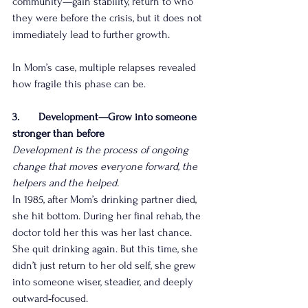
community—gain stability, return to who 
they were before the crisis, but it does not 
immediately lead to further growth.
In Mom’s case, multiple relapses revealed 
how fragile this phase can be.
3.       Development—Grow into someone 
stronger than before
Development is the process of ongoing 
change that moves everyone forward, the 
helpers and the helped.
In 1985, after Mom’s drinking partner died, 
she hit bottom. During her final rehab, the 
doctor told her this was her last chance. 
She quit drinking again. But this time, she 
didn’t just return to her old self, she grew 
into someone wiser, steadier, and deeply 
outward‑focused.