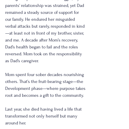
parents' relationship was strained, yet Dad 
remained a steady source of support for 
our family. He endured her misguided 
verbal attacks but rarely, responded in kind
—at least not in front of my brother, sister, 
and me. A decade after Mom’s recovery, 
Dad’s health began to fail and the roles 
reversed. Mom took on the responsibility 
as Dad’s caregiver.
Mom spent four sober decades nourishing 
others. That’s the fruit-bearing stage—the 
Development phase—where purpose takes 
root and becomes a gift to the community.
Last year, she died having lived a life that 
transformed not only herself but many 
around her.