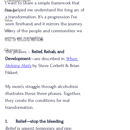
Communication
I want to share a simple framework that 
has helped me understand the long arc of 
Change
a transformation. It’s a progression I’ve 
Value
seen firsthand, and it mirrors the journey 
Life
many of the people and communities we 
serve are navigating.
Tree of Mission Growth
Champion
The phases – 
Relief, Rehab, and 
Development
—are described in 
When 
Helping Hurts
by Steve Corbett & Brian 
Fikkert.
My mom’s struggle through alcoholism 
illustrates these three phases. Together, 
they create the conditions for real 
transformation.
1.       Relief—stop the bleeding
Relief is urgent, temporary, and rare.