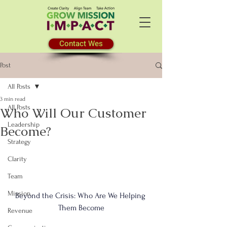
Contact Wes
Post
All Posts
3 min read
All Posts
Who Will Our Customer
Leadership
Become?
Strategy
Clarity
Team
Mission
Beyond the Crisis: Who Are We Helping 
Them Become
Revenue