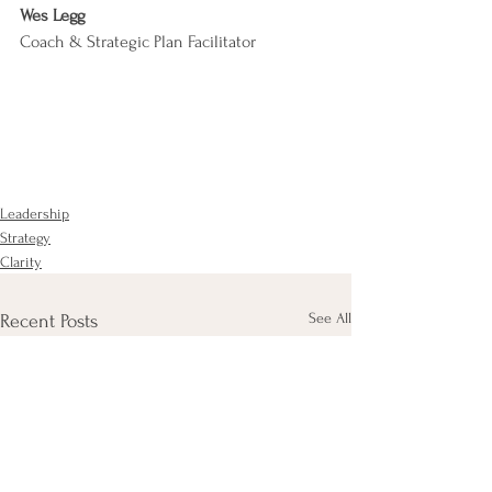
Wes Legg
Coach & Strategic Plan Facilitator
Leadership
Strategy
Clarity
See All
Recent Posts