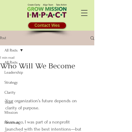
Contact Wes
Post
All Posts
1 min read
All Posts
Who Will We Become
Leadership
Strategy
Clarity
Your organization’s future depends on 
Team
clarity of purpose.
Mission
Years ago, I was part of a nonprofit 
Revenue
launched with the best intentions—but 