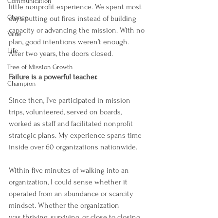
Communication
little nonprofit experience. We spent most 
Change
days putting out fires instead of building 
capacity or advancing the mission. With no 
Value
plan, good intentions weren’t enough. 
Life
After two years, the doors closed.
Tree of Mission Growth
Failure is a powerful teacher.
Champion
Since then, I’ve participated in mission 
trips, volunteered, served on boards, 
worked as staff and facilitated nonprofit 
strategic plans. My experience spans time 
inside over 60 organizations nationwide.
Within five minutes of walking into an 
organization, I could sense whether it 
operated from an abundance or scarcity 
mindset. Whether the organization 
was thriving, surviving, or close to closing 