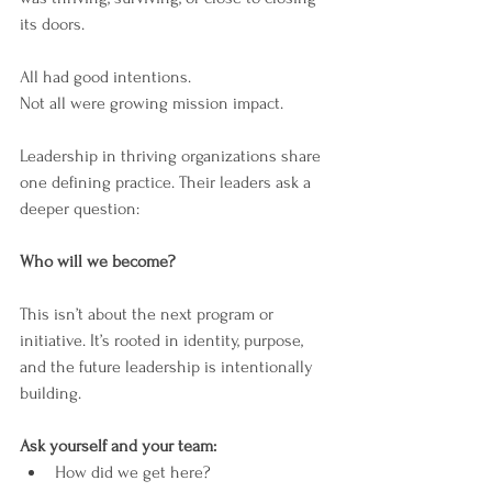
its doors.
All had good intentions.
Not all were growing mission impact.
Leadership in thriving organizations share 
one defining practice. Their leaders ask a 
deeper question:
Who will we become?
This isn’t about the next program or 
initiative. It’s rooted in identity, purpose, 
and the future leadership is intentionally 
building.
Ask yourself and your team:
How did we get here?