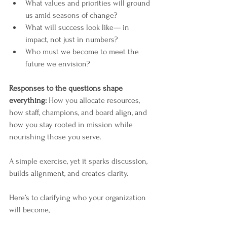
What values and priorities will ground 
us amid seasons of change?
What will success look like— in 
impact, not just in numbers?
Who must we become to meet the 
future we envision?
Responses to the questions shape 
everything: 
How you allocate resources, 
how staff, champions, and board align, and 
how you stay rooted in mission while 
nourishing those you serve.
A simple exercise, yet it sparks discussion, 
builds alignment, and creates clarity.
Here’s to clarifying who your organization 
will become,