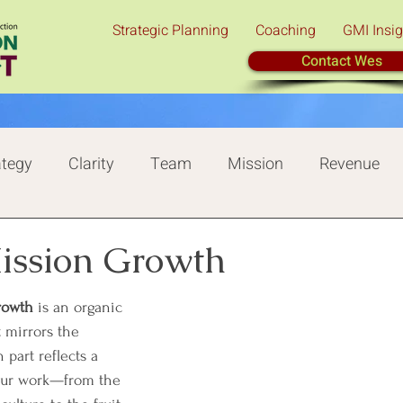
Strategic Planning
Coaching
GMI Insig
Contact Wes
ategy
Clarity
Team
Mission
Revenue
Tree of Mission Growth
Champion
Mission Growth
rowth 
is an organic 
 mirrors the 
 part reflects a 
our work—from the 