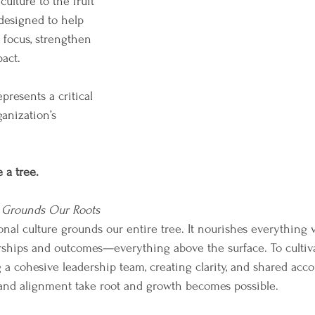
ulture to the fruit 
 designed to help 
 focus, strengthen 
act.
presents a critical 
anization’s 
 a tree.
 Grounds Our Roots
ional culture grounds our entire tree. It nourishes everything 
rships and outcomes—everything above the surface. To cultivat
 a cohesive leadership team, creating clarity, and shared accoun
nd alignment take root and growth becomes possible. 