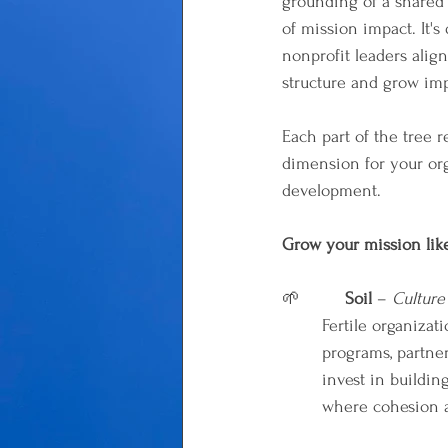
grounding of a shared c
of mission impact. It's
nonprofit leaders align
structure and grow imp
Each part of the tree re
dimension for your org
development.
Grow your mission like
🌱         
Soil
 – 
Culture
Fertile organizat
programs, partne
invest in building
where cohesion a