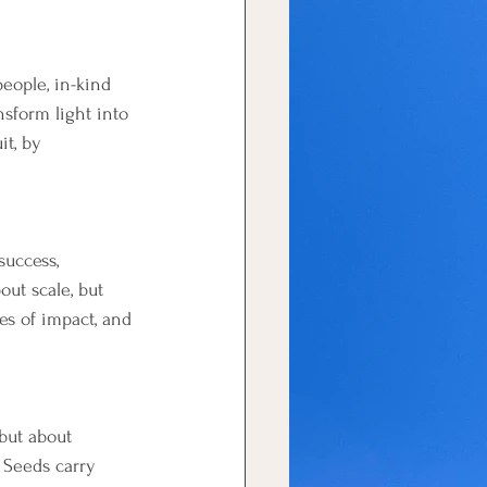
eople, in-kind 
sform light into 
it, by 
success, 
ut scale, but 
es of impact, and 
 but about 
 Seeds carry 