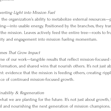
erting Light into Mission Fuel
the organization’s ability to metabolize external resources—p
ing—into usable energy. Positioned by the branches, they tran
s the mission. Leaves actively feed the entire tree—roots to fru
ility and engagement into mission fueling momentum.
mes That Grow Impact
ome of our work—tangible results that reflect mission-focused 
rmation, and shared wins that nourish others. It’s not just abo
: evidence that the mission is feeding others, creating rippl
nce of continued mission-focused growth.
inability & Regeneration
hat we are planting for the future. It’s not just about growth,
oil and nourishing the next generation of mission champions.