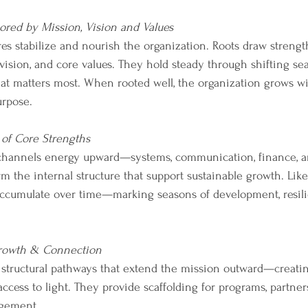
red by Mission, Vision and Values
es stabilize and nourish the organization. Roots draw streng
vision, and core values. They hold steady through shifting se
t matters most. When rooted well, the organization grows with
rpose.
 of Core Strengths
channels energy upward—systems, communication, finance, a
rm the internal structure that support sustainable growth. Like 
accumulate over time—marking seasons of development, resil
rowth & Connection
 structural pathways that extend the mission outward—creatin
ccess to light. They provide scaffolding for programs, partne
gement. 