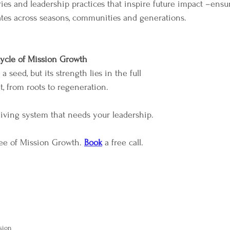
ories and leadership practices that inspire future impact –ensu
tes across seasons, communities and generations.
ycle of Mission Growth
 seed, but its strength lies in the full 
t, from roots to regeneration. 
 living system that needs your leadership.
ree of Mission Growth. 
Book
 a free call.
sion