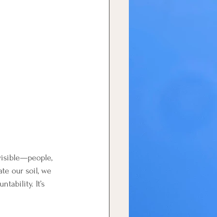
visible—people, 
e our soil, we 
tability. It’s 