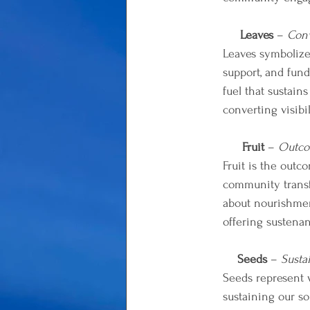
Leaves
 –
 Conv
Leaves symbolize 
support, and fund
fuel that sustain
converting visib
Fruit
 –
 Outco
Fruit is the outc
community transfo
about nourishment
offering sustena
Seeds
 – 
Susta
Seeds represent w
sustaining our s