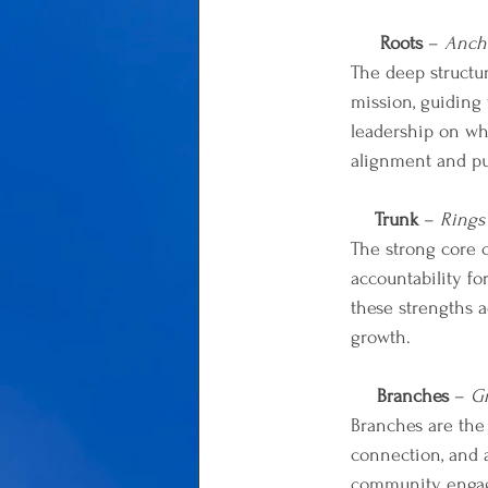
Roots
 – 
Ancho
The deep structur
mission, guiding 
leadership on wha
alignment and pu
Trunk
 – 
Rings
The strong core 
accountability fo
these strengths 
growth.
Branches
 – 
G
Branches are the
connection, and a
community enga