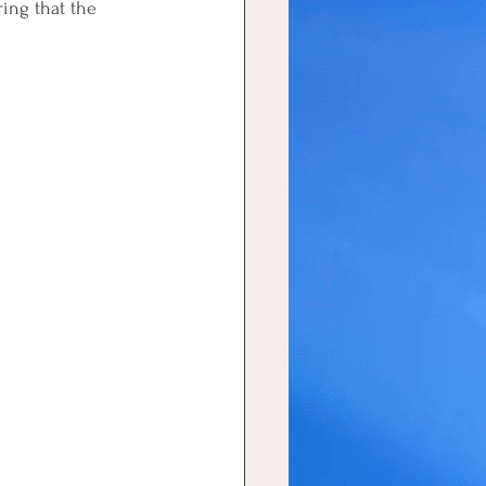
ring that the 