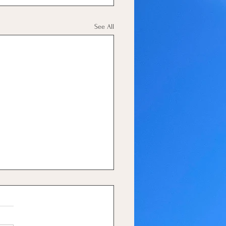
See All