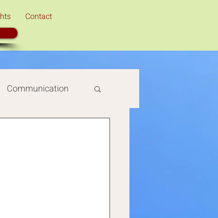
hts
Contact
Communication