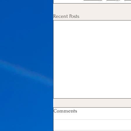
Recent Posts
Comments