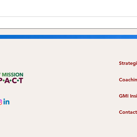
The Seeds of Champions
Grow
Have Already Spouted In
Just
Your Mission
Strateg
Coachi
GMI Ins
Contact