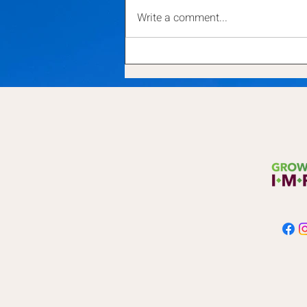
Write a comment...
Small Acts for Big Change