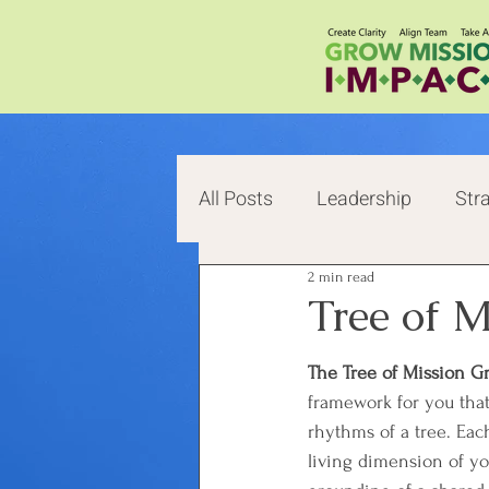
All Posts
Leadership
Str
2 min read
Change
Value
Life
Tree of 
The Tree of Mission G
framework for you that
rhythms of a tree. Each
living dimension of y