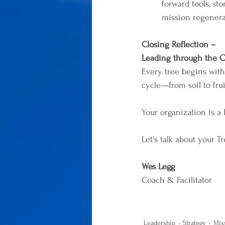
forward tools, st
mission regenera
Closing Reflection – 
Leading through the C
Every tree begins with a
cycle—from soil to frui
Your organization is a
Let's talk about your T
Wes Legg
Coach & Facilitator
Leadership
Strategy
Mis