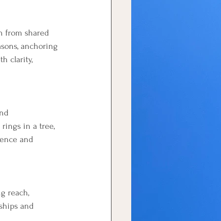
th from shared 
asons, anchoring 
 clarity, 
nd 
rings in a tree, 
ience and 
g reach, 
rships and 