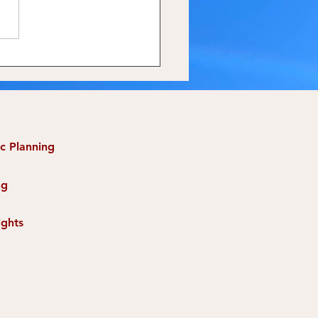
ing Champions, Not
 Donors
ic Planning
ng
ights