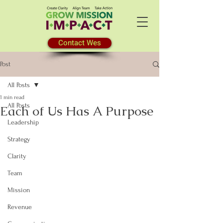
Contact Wes
Post
All Posts
1 min read
All Posts
Each of Us Has A Purpose
Leadership
Strategy
Clarity
Team
Mission
Revenue