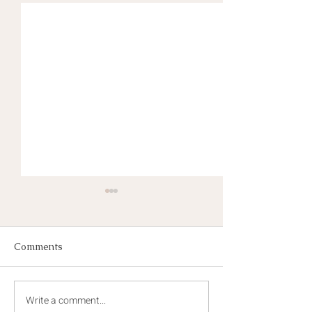
Comments
Write a comment...
The Seeds of Champions
Growing Champ