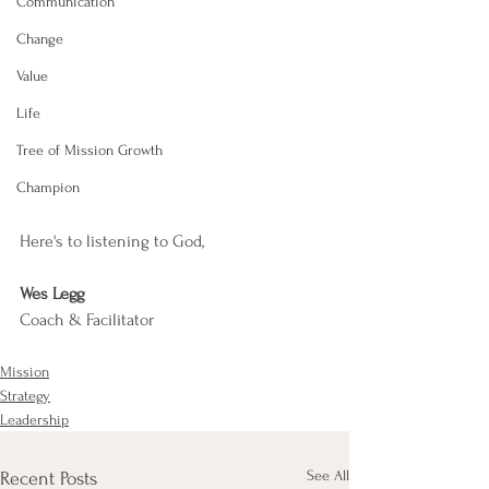
Communication
Change
Value
Life
Tree of Mission Growth
Champion
Here's to listening to God,
Wes Legg
Coach & Facilitator
Mission
Strategy
Leadership
See All
Recent Posts