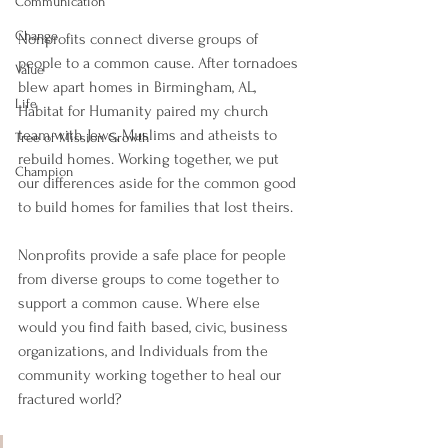
Communication
Change
Nonprofits connect diverse groups of 
people to a common cause. After tornadoes 
Value
blew apart homes in Birmingham, AL, 
Life
Habitat for Humanity paired my church 
team with Jews, Muslims and atheists to 
Tree of Mission Growth
rebuild homes. Working together, we put 
Champion
our differences aside for the common good 
to build homes for families that lost theirs.
Nonprofits provide a safe place for people 
from diverse groups to come together to 
support a common cause. Where else 
would you find faith based, civic, business 
organizations, and Individuals from the 
community working together to heal our 
fractured world?