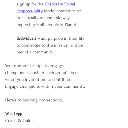
sign up for the 
Corporate Social 
Responsibility
 model commit to act 
in a socially responsible way; 
improving Profit, People & Planet.
Individuals 
want purpose in their life, 
to contribute to the mission, and be 
part of a community.
Your nonprofit is ripe to engage 
champions. Consider each group's focus 
when you invite them to contribute. 
Engage champions within your community.
Here’s to building connections,
Wes Legg
Coach & Guide