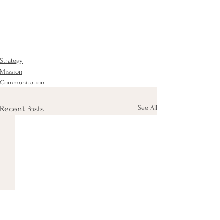
Strategy
Mission
Communication
See All
Recent Posts