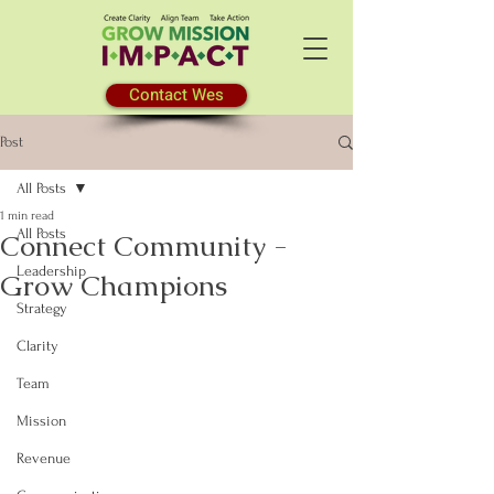
Contact Wes
Post
All Posts
1 min read
All Posts
Connect Community -
Leadership
Grow Champions
Strategy
Clarity
Team
Mission
Revenue