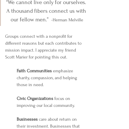
“We cannot live only for ourselves. 
A thousand fibers connect us with 
our fellow men.” 
-Herman Melville
Groups connect with a nonprofit for 
different reasons but each contributes to 
mission impact. I appreciate my friend 
Scott Marier for pointing this out. 
Faith
Communities
 emphasize 
charity, compassion, and helping 
those in need.
Civic Organizations
 focus on 
improving our local community.
Businesses
 care about return on 
their investment. Businesses that 